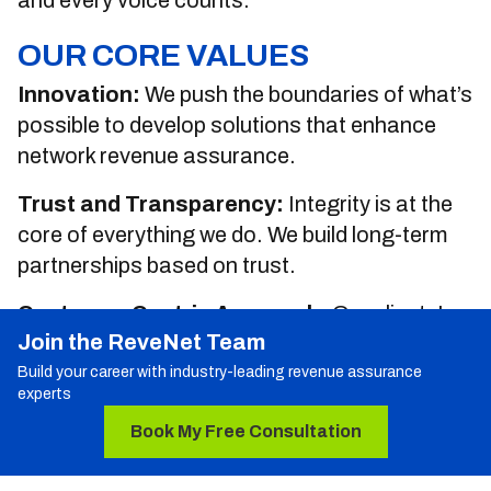
and every voice counts.
OUR CORE VALUES
Innovation:
We push the boundaries of what’s
possible to develop solutions that enhance
network revenue assurance.
Trust and Transparency:
Integrity is at the
core of everything we do. We build long-term
partnerships based on trust.
Customer-Centric Approach:
Our clients'
Join the ReveNet Team
success is our success. We’re committed to
delivering value-driven solutions that meet
Build your career with industry-leading revenue assurance
experts
their needs.
Book My Free Consultation
Sustainability:
We’re committed to
sustainable business practices that support