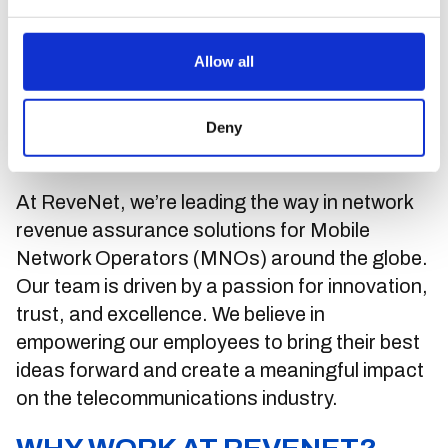
Join the ReveNet Team:
Allow all
Innovating the Future of
Deny
Mobile Communication
At ReveNet, we’re leading the way in network
revenue assurance solutions for Mobile
Network Operators (MNOs) around the globe.
Our team is driven by a passion for innovation,
trust, and excellence. We believe in
empowering our employees to bring their best
ideas forward and create a meaningful impact
on the telecommunications industry.