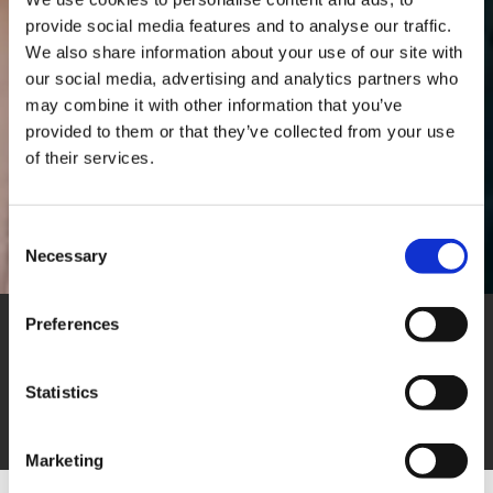
provide social media features and to analyse our traffic.
We also share information about your use of our site with
our social media, advertising and analytics partners who
may combine it with other information that you’ve
provided to them or that they’ve collected from your use
of their services.
Consent
Necessary
Selection
Preferences
Join our team
Statistics
Marketing