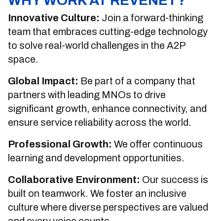
WHY WORK AT REVENET?
Innovative Culture:
Join a forward-thinking
team that embraces cutting-edge technology
to solve real-world challenges in the A2P
space.
Global Impact:
Be part of a company that
partners with leading MNOs to drive
significant growth, enhance connectivity, and
ensure service reliability across the world.
Professional Growth:
We offer continuous
learning and development opportunities.
Collaborative Environment:
Our success is
built on teamwork. We foster an inclusive
culture where diverse perspectives are valued