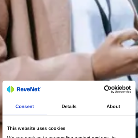
Consent
Details
About
This website uses cookies
We use cookies to personalise content and ads, to