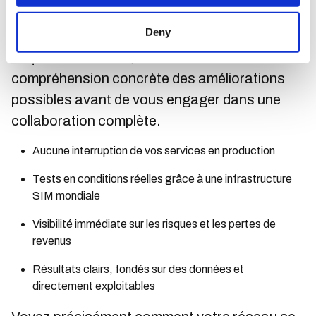
informations claires et exploitables mettant en
Deny
évidence les écarts de performance et les
risques de sécurité, vous offrant une
compréhension concrète des améliorations
possibles avant de vous engager dans une
collaboration complète.
Aucune interruption de vos services en production
Tests en conditions réelles grâce à une infrastructure
SIM mondiale
Visibilité immédiate sur les risques et les pertes de
revenus
Résultats clairs, fondés sur des données et
directement exploitables