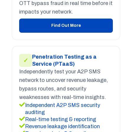
OTT bypass fraud in real time before it
impacts your network.
Find Out More
Penetration Testing as a
✓
Service (PTaaS)
Independently test your A2P SMS
network to uncover revenue leakage,
bypass routes, and security
weaknesses with real-time insights.
Independent A2P SMS security
auditing
Real-time testing & reporting
Revenue leakage identification