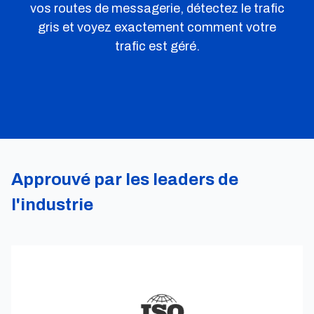
vos routes de messagerie, détectez le trafic
gris et voyez exactement comment votre
trafic est géré.
Approuvé par les leaders de
l'industrie