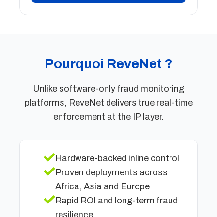
Pourquoi ReveNet ?
Unlike software-only fraud monitoring
platforms, ReveNet delivers true real-time
enforcement at the IP layer.
Hardware-backed inline control
Proven deployments across
Africa, Asia and Europe
Rapid ROI and long-term fraud
resilience