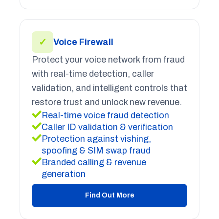
✓
Voice Firewall
Protect your voice network from fraud
with real-time detection, caller
validation, and intelligent controls that
restore trust and unlock new revenue.
Real-time voice fraud detection
Caller ID validation & verification
Protection against vishing,
spoofing & SIM swap fraud
Branded calling & revenue
generation
Find Out More