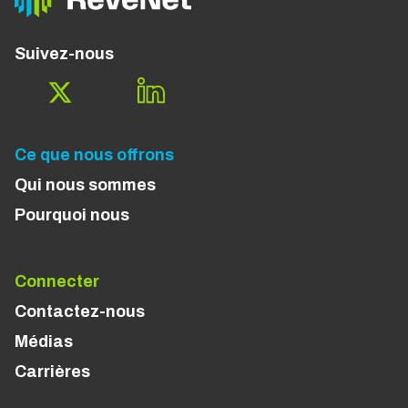
Suivez-nous
Ce que nous offrons
Qui nous sommes
Pourquoi nous
Connecter
Contactez-nous
Médias
Carrières