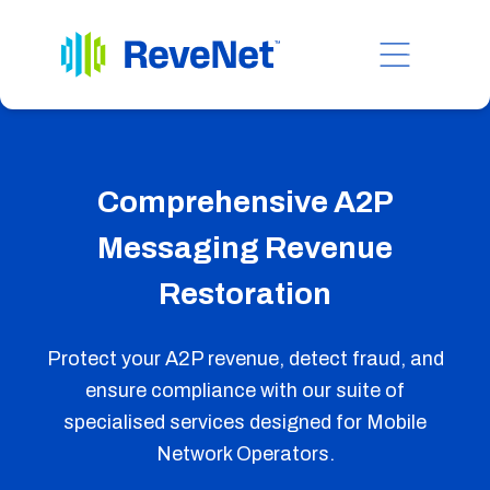
Comprehensive A2P
Messaging Revenue
Restoration
Protect your A2P revenue, detect fraud, and
ensure compliance with our suite of
specialised services designed for Mobile
Network Operators.