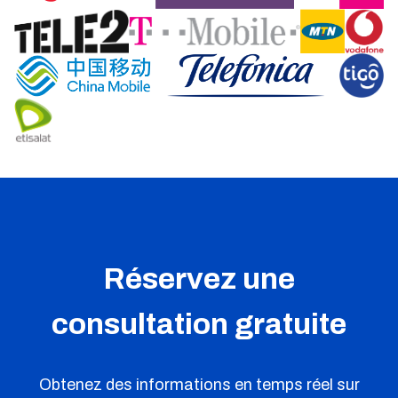
Réservez une
consultation gratuite
Obtenez des informations en temps réel sur