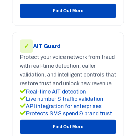
Find Out More
✓
AIT Guard
Protect your voice network from fraud
with real-time detection, caller
validation, and intelligent controls that
restore trust and unlock new revenue.
Real-time AIT detection
Live number & traffic validation
API integration for enterprises
Protects SMS spend & brand trust
Find Out More