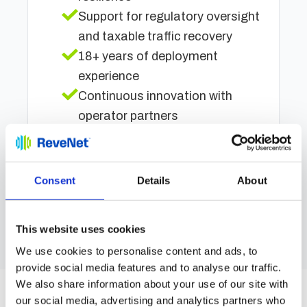
Support for regulatory oversight
and taxable traffic recovery
18+ years of deployment
experience
Continuous innovation with
operator partners
Regulator-aligned traffic
recovery and oversight
Consent
Details
About
Réservez un essai gratuit
This website uses cookies
We use cookies to personalise content and ads, to
provide social media features and to analyse our traffic.
We also share information about your use of our site with
our social media, advertising and analytics partners who