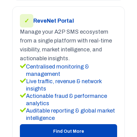
✓
ReveNet Portal
Manage your A2P SMS ecosystem
from a single platform with real-time
visibility, market intelligence, and
actionable insights.
Centralised monitoring &
management
Live traffic, revenue & network
insights
Actionable fraud & performance
analytics
Auditable reporting & global market
intelligence
Find Out More