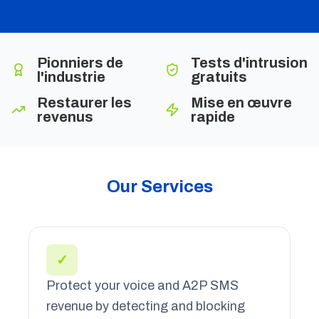
Pionniers de
Tests d'intrusion
l'industrie
gratuits
Restaurer les
Mise en œuvre
revenus
rapide
Our Services
✓
Protect your voice and A2P SMS
revenue by detecting and blocking