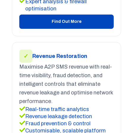
Expert analysis & firewall
optimisation
Find Out More
✓
Revenue Restoration
Maximise A2P SMS revenue with real-
time visibility, fraud detection, and
intelligent controls that eliminate
revenue leakage and optimise network
performance.
Real-time traffic analytics
Revenue leakage detection
Fraud prevention & control
Customisable, scalable platform