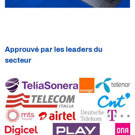
Approuvé par les leaders du
secteur