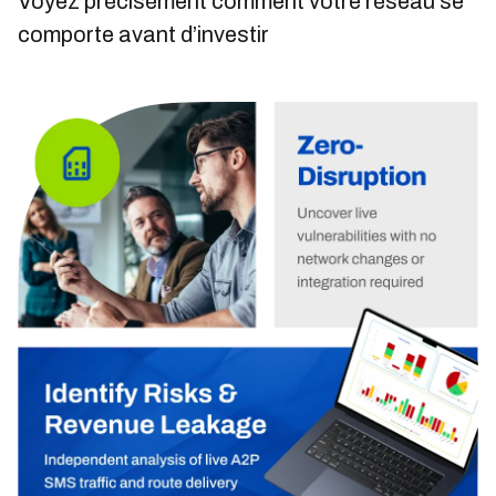
Voyez précisément comment votre réseau se
comporte avant d’investir